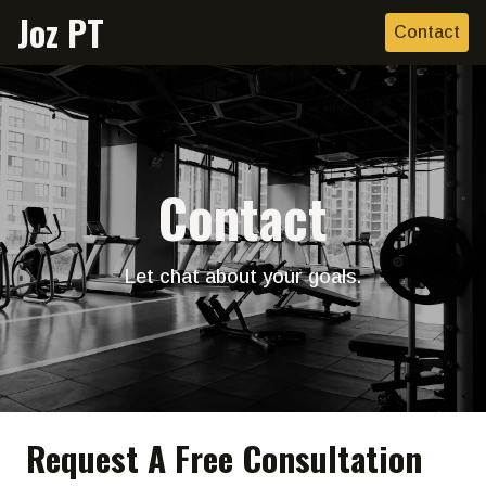
Joz PT
Contact
Contact
Let chat about your goals.
Request A Free Consultation