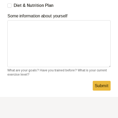
Diet & Nutrition Plan
Some information about yourself
What are your goals? Have you trained before? What is your current
exercise level?
Submit