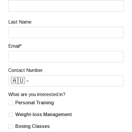
Last Name
Email*
Contact Number
🇦🇺
What are you interested in?
Personal Training
Weight-loss Management
Boxing Classes