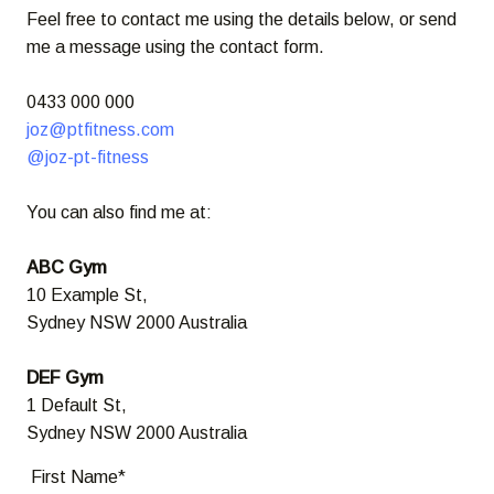
Feel free to contact me using the details below, or send
me a message using the contact form.
0433 000 000
joz@ptfitness.com
@joz-pt-fitness
You can also find me at:
ABC Gym
10 Example St,
Sydney NSW 2000 Australia
DEF Gym
1 Default St,
Sydney NSW 2000 Australia
First Name*